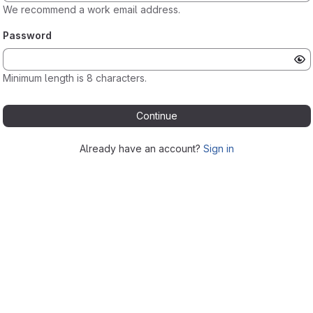
We recommend a work email address.
Password
Minimum length is 8 characters.
Continue
Already have an account?
Sign in