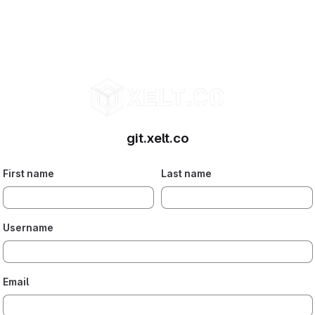
git.xelt.co
First name
Last name
Username
Email