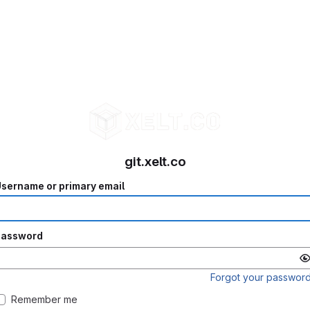
git.xelt.co
sername or primary email
Password
Forgot your passwor
Remember me