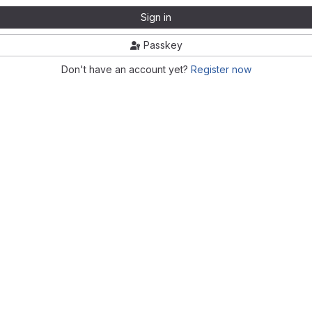
Sign in
Passkey
Don't have an account yet?
Register now