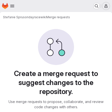
Homepage
Skip to main content
M
Stefanie Spruson
dayracewiki
Merge requests
Merge requests
Create a merge request to
suggest changes to the
repository.
Use merge requests to propose, collaborate, and review
code changes with others.