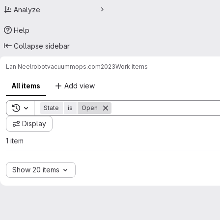
Analyze
Help
Collapse sidebar
Lan Neel
robotvacuummops.com2023
Work items
All items
Add view
Toggle search history
State
is
Open
Display
1 item
Show 20 items