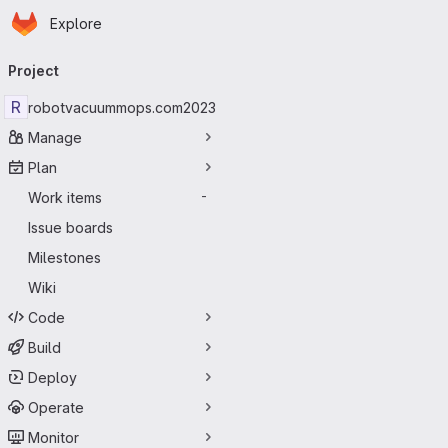
Homepage
Skip to main content
Explore
Primary navigation
Project
R
robotvacuummops.com2023
Manage
Plan
Work items
-
Issue boards
Milestones
Wiki
Code
Build
Deploy
Operate
Monitor