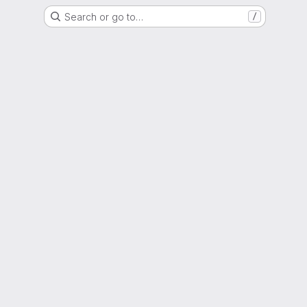
Search or go to…
/