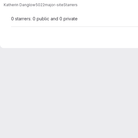
Katherin Danglow
5022major-site
Starrers
0 starrers: 0 public and 0 private