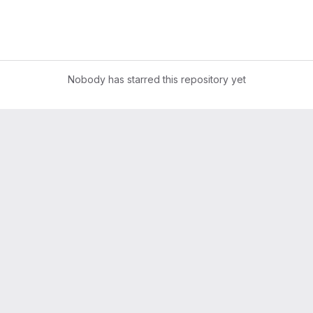
Nobody has starred this repository yet