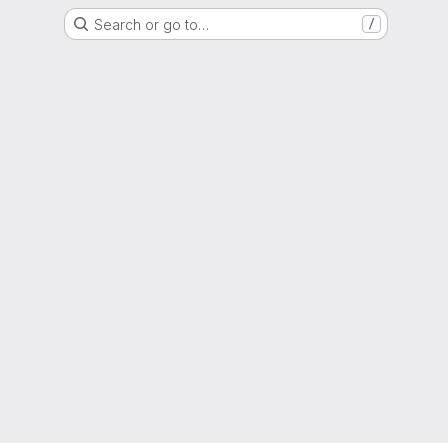
Search or go to…
/