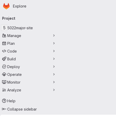
Homepage
Skip to main content
Explore
Primary navigation
Project
5
5022major-site
Manage
Plan
Code
Build
Deploy
Operate
Monitor
Analyze
Help
Collapse sidebar