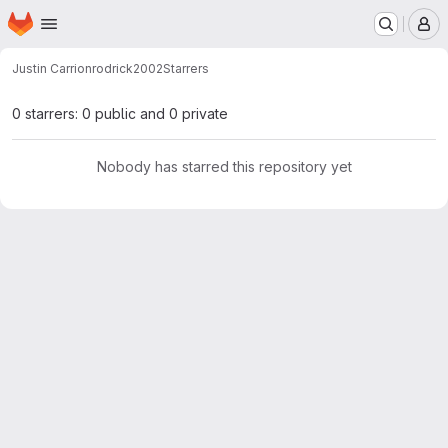
Homepage
Skip to main content
M
Justin Carrion
rodrick2002
Starrers
0 starrers: 0 public and 0 private
Nobody has starred this repository yet