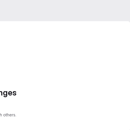
anges
 others.