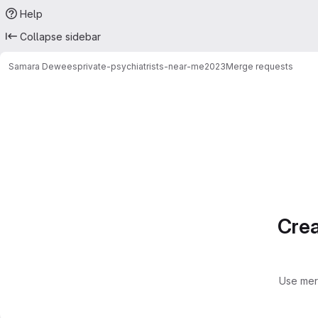
Help
Collapse sidebar
Samara Dewees
private-psychiatrists-near-me2023
Merge requests
Merge requests
Crea
Use mer