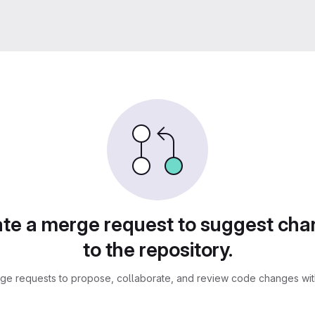
te a merge request to suggest ch
to the repository.
ge requests to propose, collaborate, and review code changes with