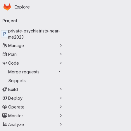
Homepage
Skip to main content
Explore
Primary navigation
Project
private-psychiatrists-near-
P
me2023
Manage
Plan
Code
Merge requests
-
Snippets
Build
Deploy
Operate
Monitor
Analyze