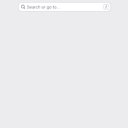
Search or go to…
/