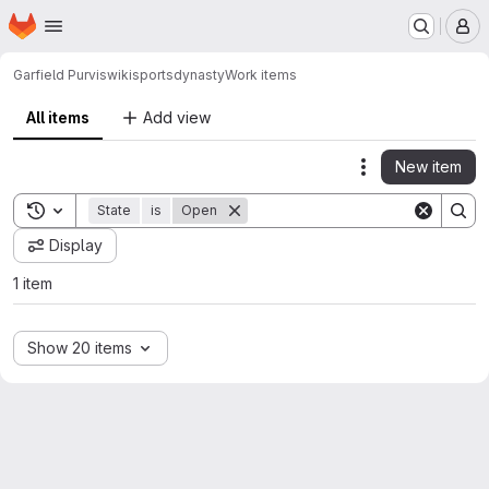
Homepage
Skip to main content
M
Garfield Purvis
wikisportsdynasty
Work items
All items
Add view
New item
Actions
Toggle search history
State
is
Open
Display
1 item
Show 20 items