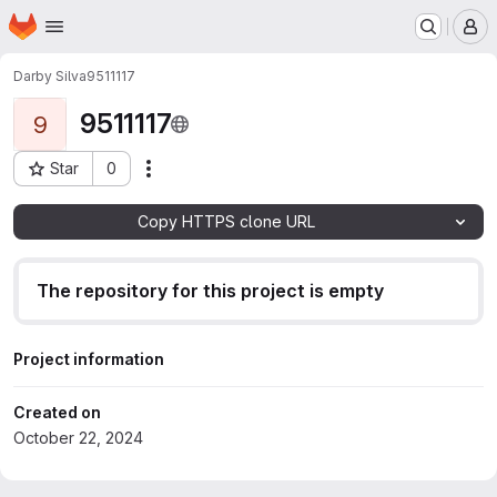
Homepage
Skip to main content
M
Darby Silva
9511117
9511117
9
Star
0
Actions
Project ID: 168
Copy HTTPS clone URL
The repository for this project is empty
Project information
Created on
October 22, 2024