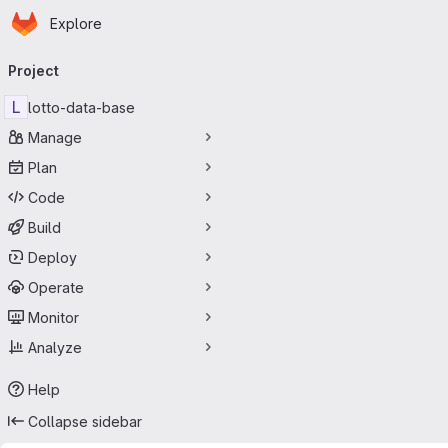
Homepage
Skip to main content
Explore
Primary navigation
Project
L
lotto-data-base
Manage
Plan
Code
Build
Deploy
Operate
Monitor
Analyze
Help
Collapse sidebar