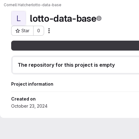
Cornell Hatcher
lotto-data-base
lotto-data-base
L
Star
0
Actions
Project ID: 169
The repository for this project is empty
Project information
Created on
October 23, 2024