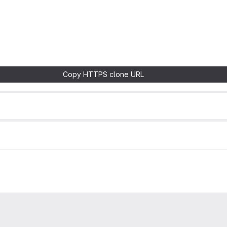
Copy HTTPS clone URL