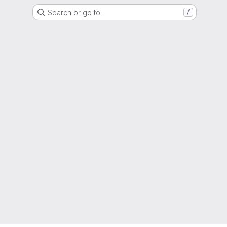
Search or go to…
/