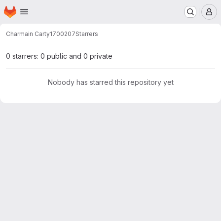
Homepage
Skip to main content
M
Charmain Carty
1700207
Starrers
0 starrers: 0 public and 0 private
Nobody has starred this repository yet