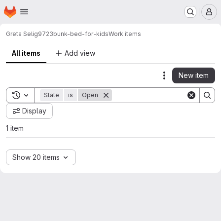
Homepage
Skip to main content
M
Greta Selig
9723bunk-bed-for-kids
Work items
All items
Add view
New item
Actions
Toggle search history
State
is
Open
Display
1 item
Show 20 items